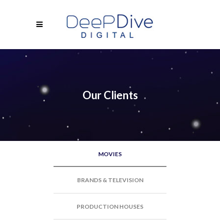
Our Clients
MOVIES
BRANDS & TELEVISION
PRODUCTION HOUSES