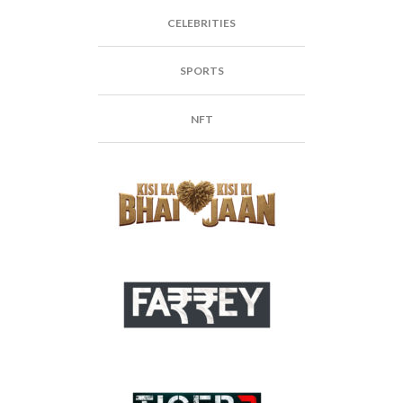
CELEBRITIES
SPORTS
NFT