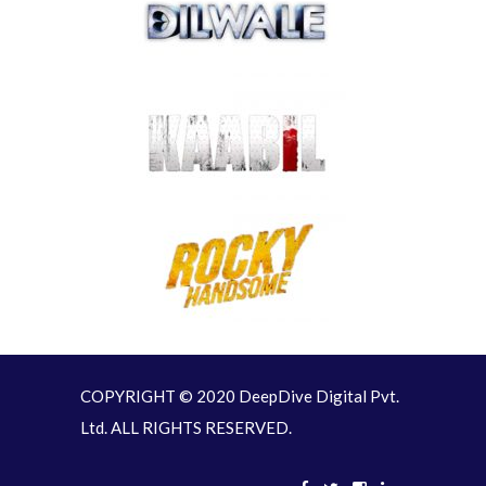
COPYRIGHT © 2020 DeepDive Digital Pvt.
Ltd. ALL RIGHTS RESERVED.