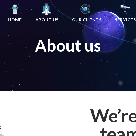
HOME
ABOUT US
OUR CLIENTS
SERVICES
About us
We’re
team