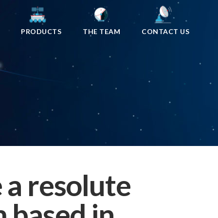
PRODUCTS
THE TEAM
CONTACT US
 a resolute
 based in