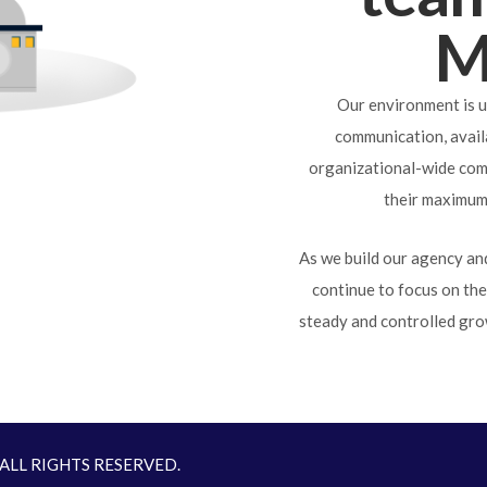
M
Our environment is u
communication, availa
organizational-wide com
their maximum 
As we build our agency and
continue to focus on th
steady and controlled gro
. ALL RIGHTS RESERVED.