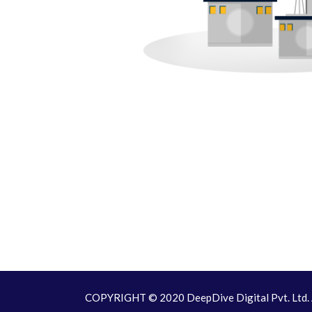
COPYRIGHT © 2020 DeepDive Digital Pvt. Ltd