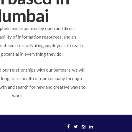
umbai
pheld and promoted by open and direct
bility of information resources, and an
mitment to motivating employees to reach
potential in everything they do.
 our relationships with our partners, we will
e long-term health of our company through
wth and search for new and creative ways to
work.